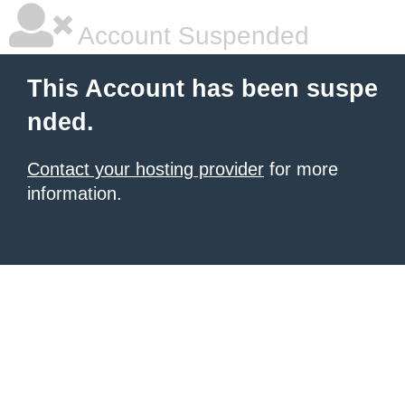
Account Suspended
This Account has been suspe
nded.
Contact your hosting provider
for more
information.