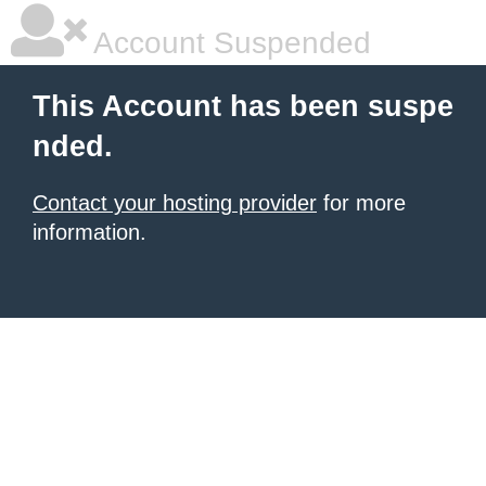
Account Suspended
This Account has been suspe
nded.
Contact your hosting provider
for more
information.